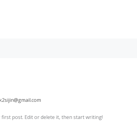
lk2sijin@gmail.com
rst post. Edit or delete it, then start writing!