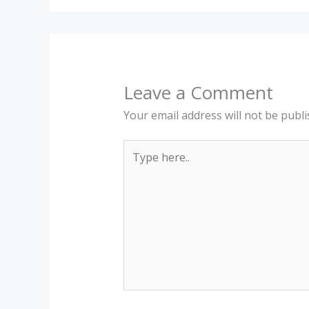
Leave a Comment
Your email address will not be publi
Type
here..