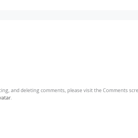
ting, and deleting comments, please visit the Comments scr
vatar
.