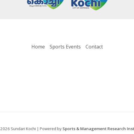
Home
Sports Events
Contact
 2026 Sundari Kochi | Powered by
Sports & Management Research Insti