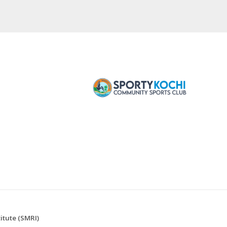
tute (SMRI)