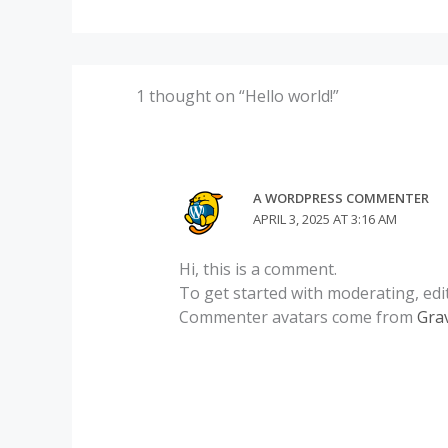
1 thought on “Hello world!”
A WORDPRESS COMMENTER
APRIL 3, 2025 AT 3:16 AM
Hi, this is a comment.
To get started with moderating, edi
Commenter avatars come from
Gra