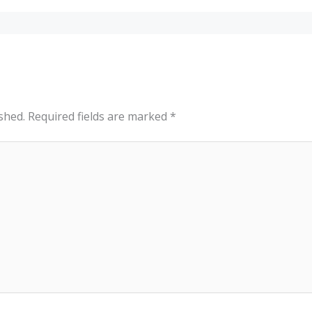
shed.
Required fields are marked
*