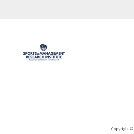
Copyright ©