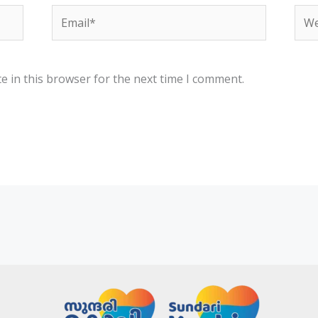
Email*
Web
e in this browser for the next time I comment.