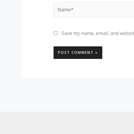
Name*
Save my name, email, and websit