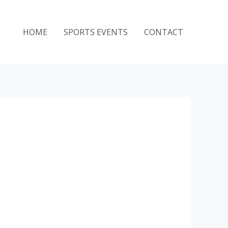
HOME
SPORTS EVENTS
CONTACT