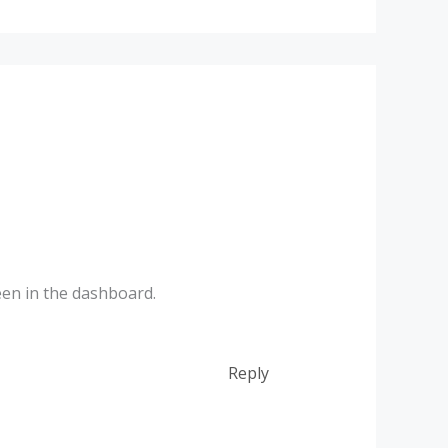
een in the dashboard.
Reply