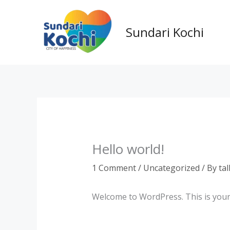
Skip
to
Sundari Kochi
content
Hello world!
1 Comment
/
Uncategorized
/ By
ta
Welcome to WordPress. This is your fi